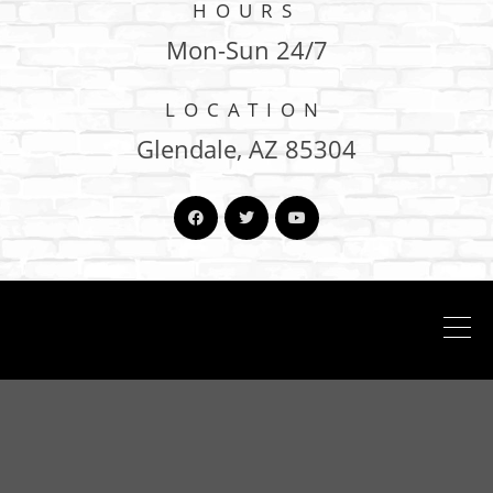
HOURS
Mon-Sun 24/7
LOCATION
Glendale, AZ 85304