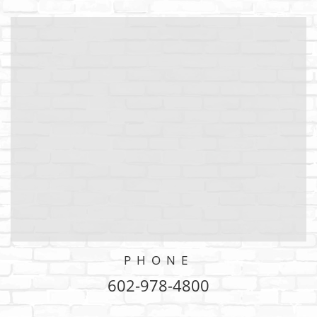
PHONE
602-978-4800