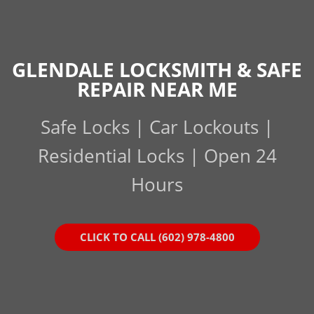
GLENDALE LOCKSMITH & SAFE
REPAIR NEAR ME
Safe Locks | Car Lockouts |
Residential Locks | Open 24
Hours
CLICK TO CALL (602) 978-4800