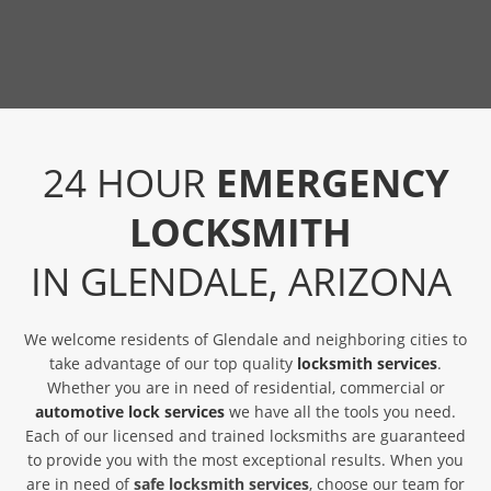
24 HOUR
EMERGENCY
LOCKSMITH
IN GLENDALE, ARIZONA
We welcome residents of Glendale and neighboring cities to
take advantage of our top quality
locksmith services
.
Whether you are in need of residential, commercial or
automotive lock services
we have all the tools you need.
Each of our licensed and trained locksmiths are guaranteed
to provide you with the most exceptional results. When you
are in need of
safe locksmith services
, choose our team for