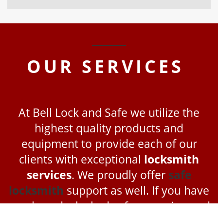
OUR
SERVICES
At Bell Lock and Safe we utilize the
highest quality products and
equipment to provide each of our
clients with exceptional
locksmith
services
. We proudly offer
safe
locksmith
support as well. If you have
purchased a locked safe or are in need