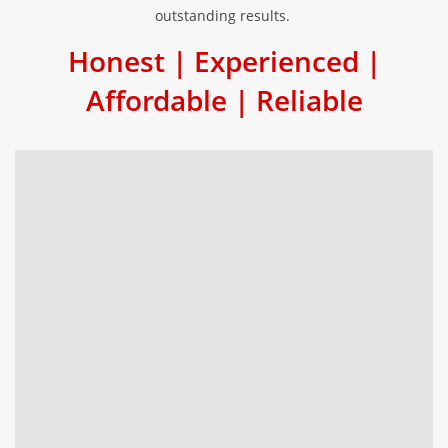
outstanding results.
Honest | Experienced |
Affordable | Reliable